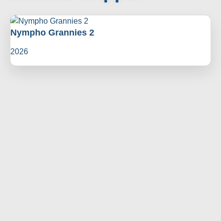
Nympho Grannies 2
2026