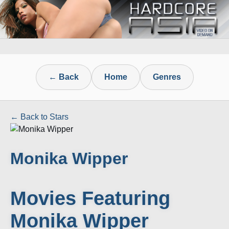
← Back
Home
Genres
← Back to Stars
Monika Wipper
Movies Featuring
Monika Wipper