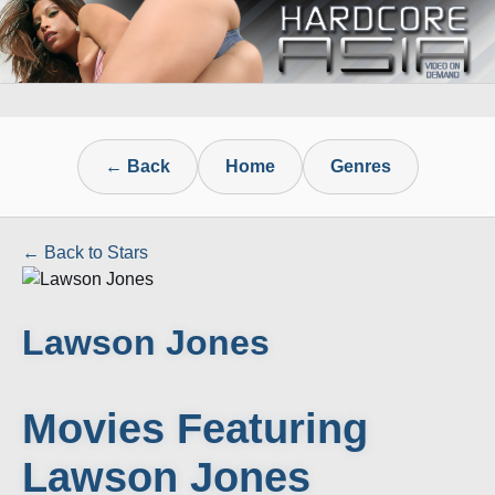
← Back
Home
Genres
← Back to Stars
Lawson Jones
Movies Featuring
Lawson Jones