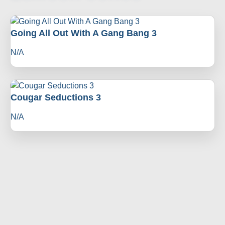
Going All Out With A Gang Bang 3
N/A
Cougar Seductions 3
N/A