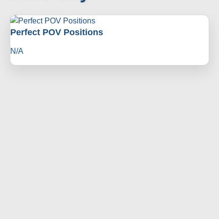
Perfect POV Positions
N/A