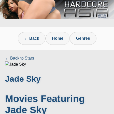
← Back
Home
Genres
← Back to Stars
Jade Sky
Movies Featuring
Jade Sky