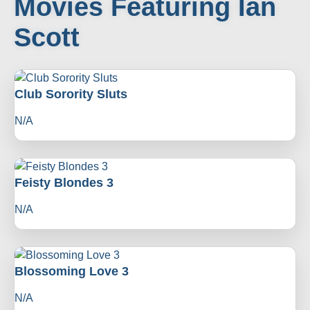
Movies Featuring Ian
Scott
Club Sorority Sluts
N/A
Feisty Blondes 3
N/A
Blossoming Love 3
N/A