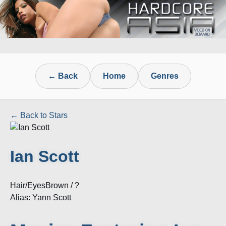
← Back
Home
Genres
← Back to Stars
Ian Scott
Hair/Eyes
Brown / ?
Alias: Yann Scott