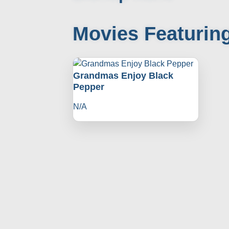
Movies Featurin
Grandmas Enjoy Black
Pepper
N/A