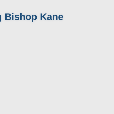
g Bishop Kane