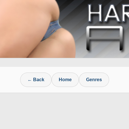
← Back
Home
Genres