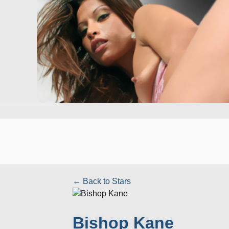
← Back to Stars
Bishop Kane