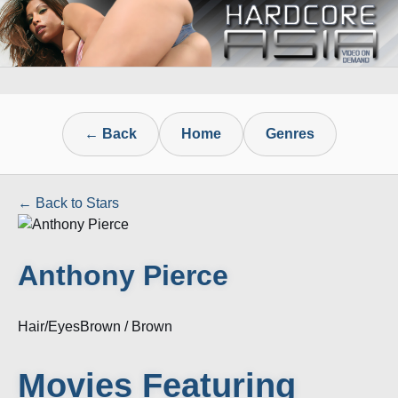
← Back
Home
Genres
← Back to Stars
Anthony Pierce
Hair/Eyes
Brown / Brown
Movies Featuring