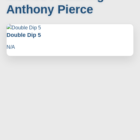
Anthony Pierce
Double Dip 5
N/A