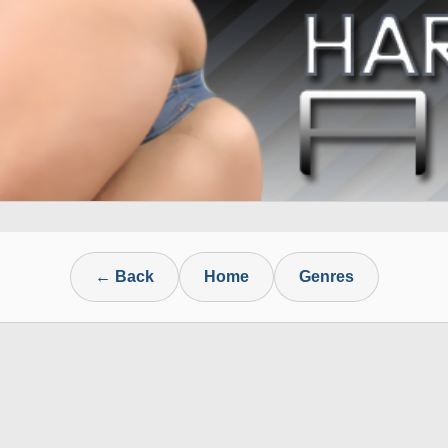
← Back
Home
Genres