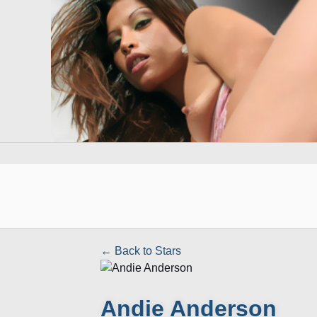
← Back to Stars
Andie Anderson