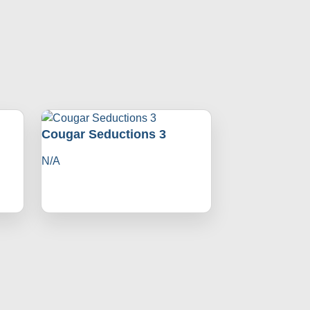
Cougar Seductions 3
N/A