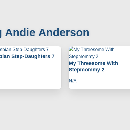
g Andie Anderson
bian Step-Daughters 7
My Threesome With
4
Stepmommy 2
N/A