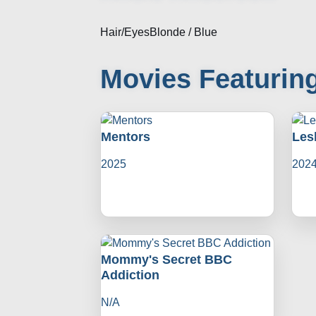
Hair/Eyes
Blonde / Blue
Movies Featurin
Mentors
Les
2025
202
Mommy's Secret BBC
Addiction
N/A