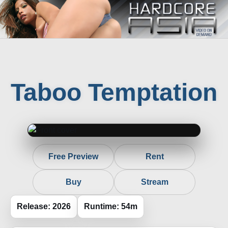
Taboo Temptation
Free Preview
Rent
Buy
Stream
Release: 2026
Runtime: 54m