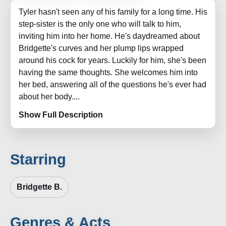
Tyler hasn't seen any of his family for a long time. His
step-sister is the only one who will talk to him,
inviting him into her home. He's daydreamed about
Bridgette's curves and her plump lips wrapped
around his cock for years. Luckily for him, she's been
having the same thoughts. She welcomes him into
her bed, answering all of the questions he's ever had
about her body....
Show Full Description
Starring
Bridgette B.
Genres & Acts