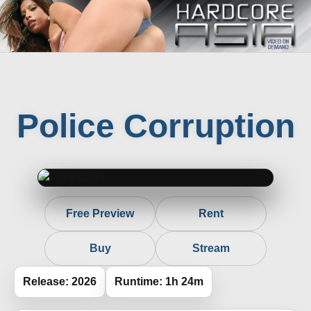
Police Corruption
Free Preview
Rent
Buy
Stream
Release: 2026
Runtime: 1h 24m