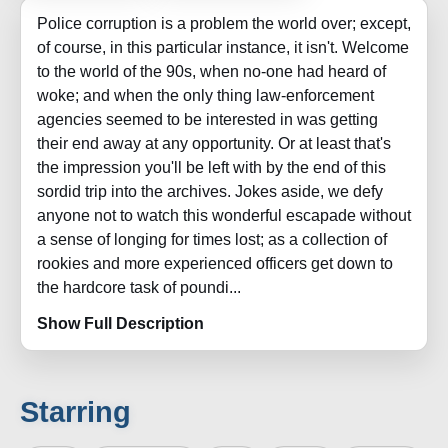
Police corruption is a problem the world over; except,
of course, in this particular instance, it isn't. Welcome
to the world of the 90s, when no-one had heard of
woke; and when the only thing law-enforcement
agencies seemed to be interested in was getting
their end away at any opportunity. Or at least that's
the impression you'll be left with by the end of this
sordid trip into the archives. Jokes aside, we defy
anyone not to watch this wonderful escapade without
a sense of longing for times lost; as a collection of
rookies and more experienced officers get down to
the hardcore task of poundi...
Show Full Description
Starring