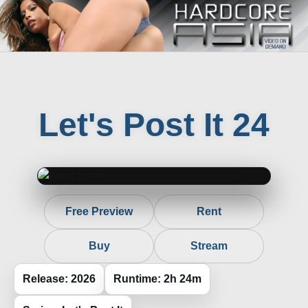
Let's Post It 24
Free Preview
Rent
Buy
Stream
Release: 2026
Runtime: 2h 24m