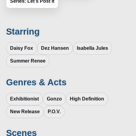
Series: Let's Post It
Starring
Daisy Fox
Dez Hansen
Isabella Jules
Summer Renee
Genres & Acts
Exhibitionist
Gonzo
High Definition
New Release
P.O.V.
Scenes