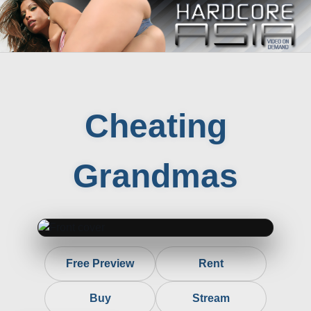
Cheating
Grandmas
Free Preview
Rent
Buy
Stream