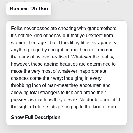
Runtime: 2h 15m
Folks never associate cheating with grandmothers -
it's not the kind of behaviour that you expect from
women their age - but if this filthy little escapade is
anything to go by it might be much more common
than any of us ever realised. Whatever the reality,
however, these ageing beauties are determined to
make the very most of whatever inappropriate
chances come their way; indulging in every
throbbing inch of man-meat they encounter, and
allowing total strangers to lick and probe their
pussies as much as they desire. No doubt about it, if
the sight of older sluts getting up to the kind of misc...
Show Full Description