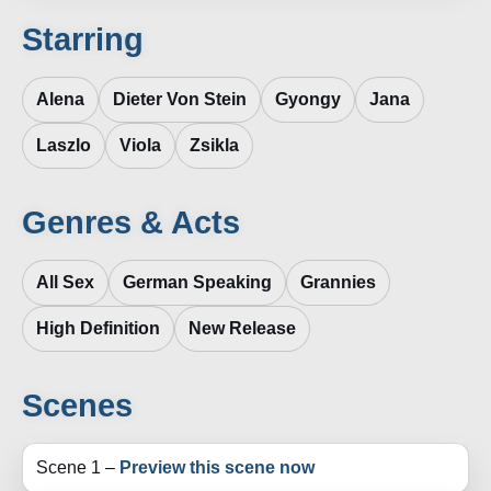
Starring
Alena
Dieter Von Stein
Gyongy
Jana
Laszlo
Viola
Zsikla
Genres & Acts
All Sex
German Speaking
Grannies
High Definition
New Release
Scenes
Scene 1 –
Preview this scene now